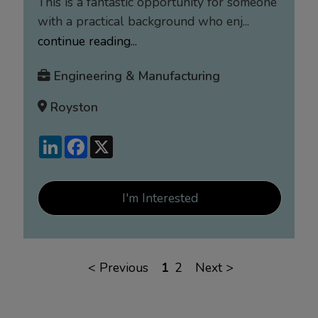
This is a fantastic opportunity for someone
with a practical background who enj...
continue reading...
Engineering & Manufacturing
Royston
LinkedIn
Facebook
X
I'm Interested
<
Previous
1
2
Next
>