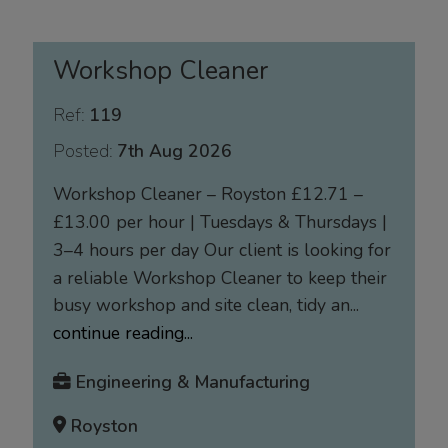
Workshop Cleaner
Ref:
119
Posted:
7th Aug 2026
Workshop Cleaner – Royston £12.71 –
£13.00 per hour | Tuesdays & Thursdays |
3–4 hours per day Our client is looking for
a reliable Workshop Cleaner to keep their
busy workshop and site clean, tidy an...
continue reading...
Engineering & Manufacturing
Royston