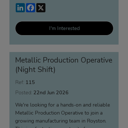
LinkedIn
Facebook
X
I'm Interested
Metallic Production Operative
(Night Shift)
Ref:
115
Posted:
22nd Jun 2026
We're looking for a hands-on and reliable
Metallic Production Operative to join a
growing manufacturing team in Royston.