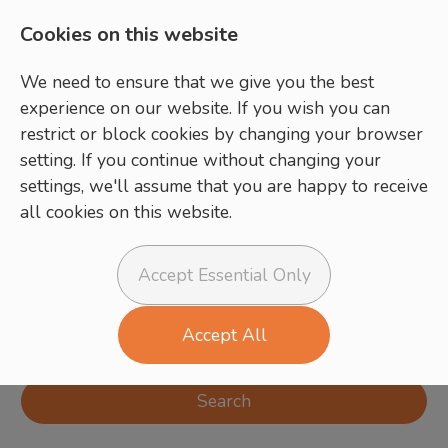
Cookies on this website
We need to ensure that we give you the best
experience on our website. If you wish you can
restrict or block cookies by changing your browser
setting. If you continue without changing your
settings, we'll assume that you are happy to receive
all cookies on this website.
Login
Register
Accept Essential Only
Accept All