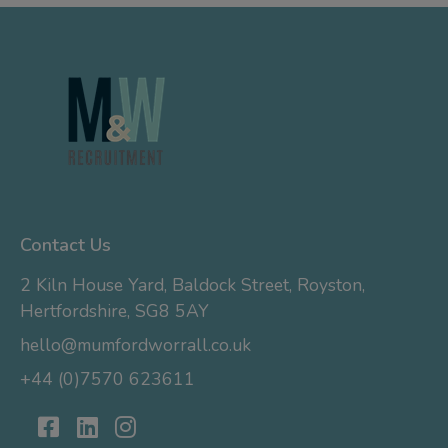
Contact Us
2 Kiln House Yard, Baldock Street, Royston,
Hertfordshire, SG8 5AY
hello@mumfordworrall.co.uk
+44 (0)7570 623611