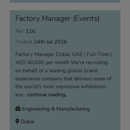
Factory Manager (Events)
Ref:
116
Posted:
24th Jul 2026
Factory Manager Dubai, UAE | Full-Time |
AED 40,000 per month We're recruiting
on behalf of a leading global brand
experience company that delivers some of
the world's most impressive exhibitions,
eve...
continue reading...
Engineering & Manufacturing
Dubai