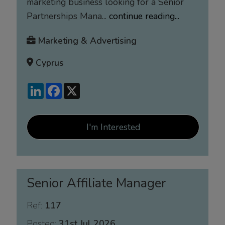
marketing business looking for a Senior
Partnerships Mana...
continue reading...
Marketing & Advertising
Cyprus
LinkedIn
Facebook
X
I'm Interested
Senior Affiliate Manager
Ref:
117
Posted:
31st Jul 2026