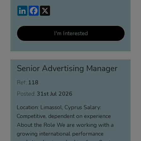
LinkedIn
Facebook
X
I'm Interested
Senior Advertising Manager
Ref:
118
Posted:
31st Jul 2026
Location: Limassol, Cyprus Salary:
Competitive, dependent on experience
About the Role We are working with a
growing international performance