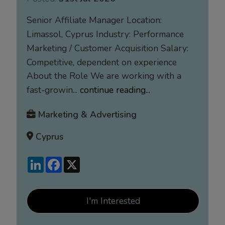
Senior Affiliate Manager Location:
Limassol, Cyprus Industry: Performance
Marketing / Customer Acquisition Salary:
Competitive, dependent on experience
About the Role We are working with a
fast-growin...
continue reading...
Marketing & Advertising
Cyprus
LinkedIn
Facebook
X
I'm Interested